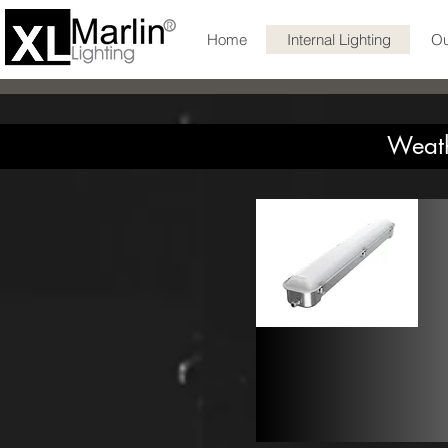
Home
Internal Lighting
Ou
Weath