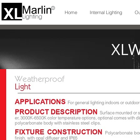
Home
Internal Lighting
Ou
XLW