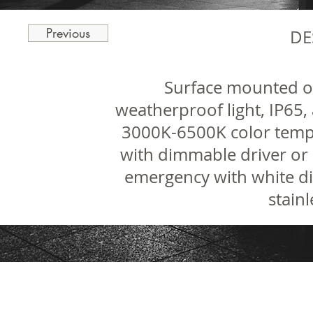
Previous
DE
Surface mounted 
weatherproof light, IP65, 
3000K-6500K color temp
with dimmable driver or 
emergency with white di
stainl