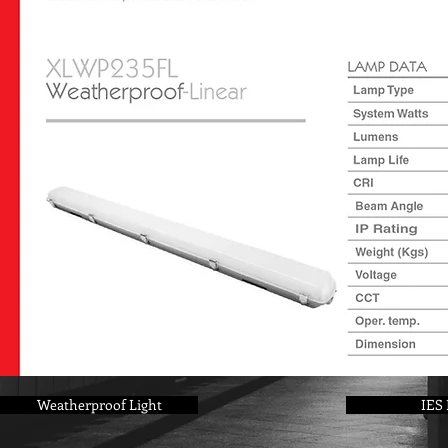
Weatherproof Light
IES 