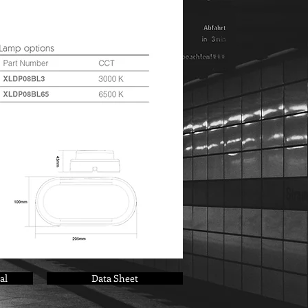
al
Data Sheet