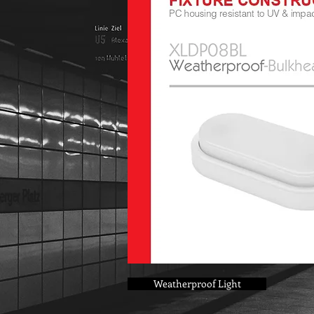
Weatherproof Light