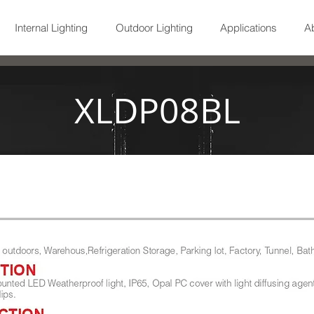
Internal Lighting
Outdoor Lighting
Applications
A
XLDP08BL