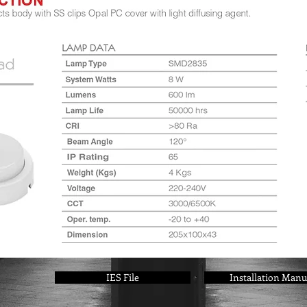
IES File
Installation Manu