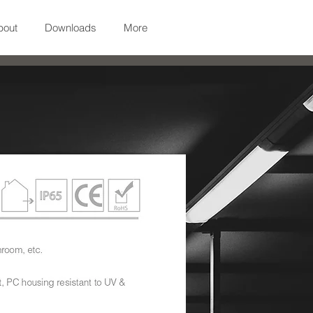
bout
Downloads
More