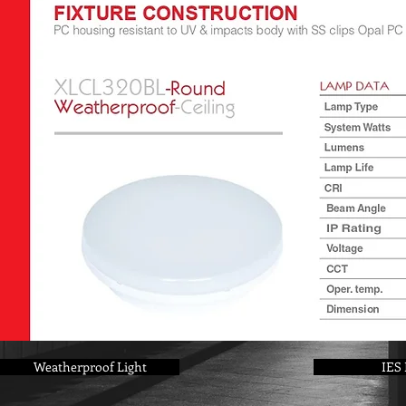
Weatherproof Light
IES 