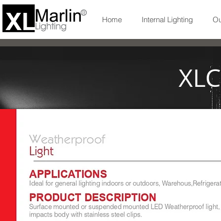
Home
Internal Lighting
Ou
XLC