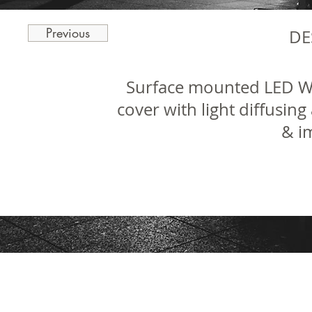
Previous
DE
Surface mounted LED We
cover with light diffusing
& i