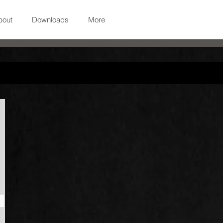
bout
Downloads
More