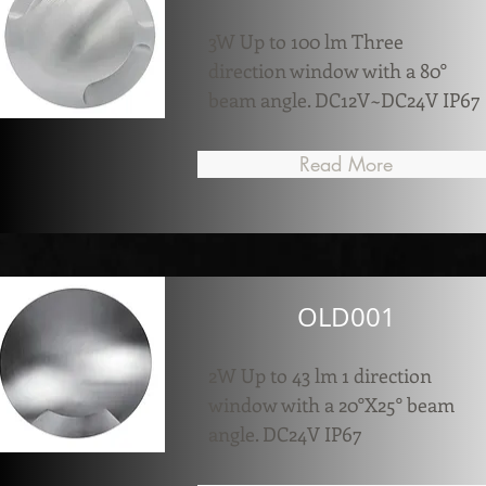
3W Up to 100 lm Three
direction window with a 80°
beam angle. DC12V~DC24V IP67
Read More
OLD001
2W Up to 43 lm 1 direction
window with a 20°X25° beam
angle. DC24V IP67