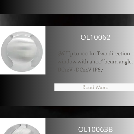
OL10062
3W Up to 100 lm Two direction
window with a 100° beam angle.
DC12V~DC24V IP67
Read More
OL10063B