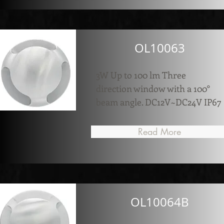
OL10063
3W Up to 100 lm Three
direction window with a 100°
beam angle. DC12V~DC24V IP67
Read More
OL10064B