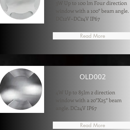
3W Up to 100 lm Four direction
window with a 100° beam angle.
DC12V~DC24V IP67
Read More
OLD002
4W Up to 85lm 2 direction
window with a 20°X25° beam
angle. DC24V IP67
Read More