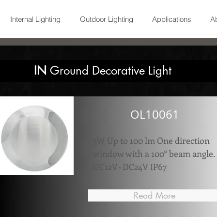
Internal Lighting
Outdoor Lighting
Applications
A
IN
Ground Decorative Light
OL10061
3W Up to 100 lm One direction
window with a 100° beam angle.
DC12V~DC24V IP67
Read More