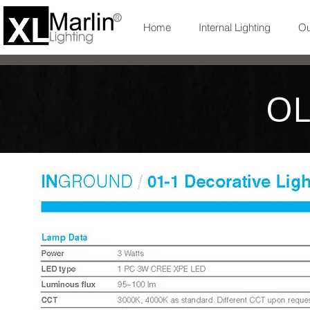
Home
Internal Lighting
Ou
OL