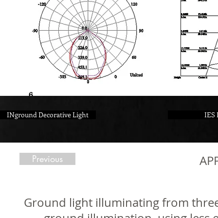
INground Decorative Light
IES 
Previous
AP
Ground light illuminating from three