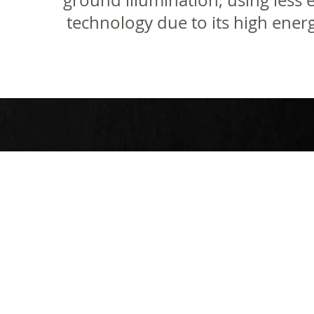
ground illumination, using less 
technology due to its high energ