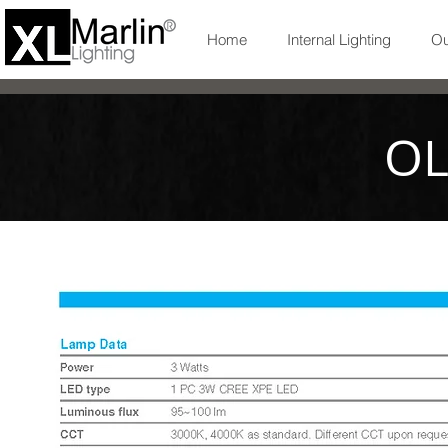
Home
Internal Lighting
Ou
OL