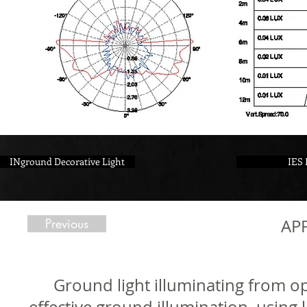
INground Decorative Light
IES 
Previous
AP
Ground light illuminating from op