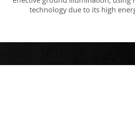
effective ground illumination, using 
technology due to its high energ