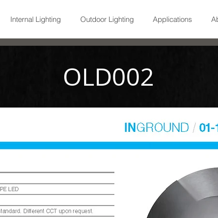
Internal Lighting
Outdoor Lighting
Applications
A
OLD002