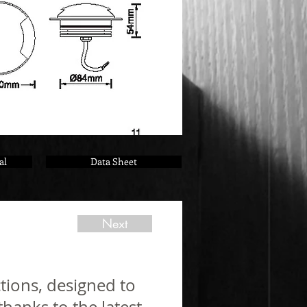
al
Data Sheet
Next
tions, designed to