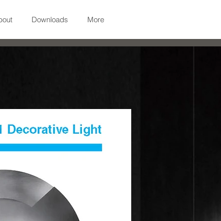
bout
Downloads
More