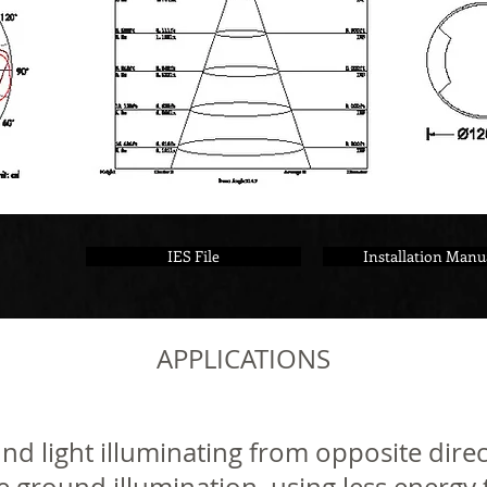
IES File
Installation Manu
APPLICATIONS
 light illuminating from opposite direc