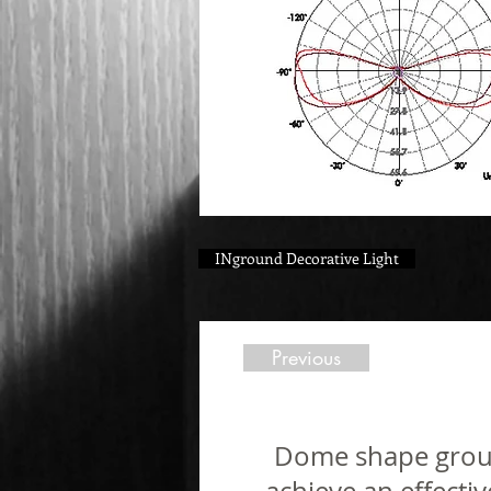
INground Decorative Light
Previous
Dome shape ground