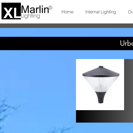
Home
Internal Lighting
Ou
Urba