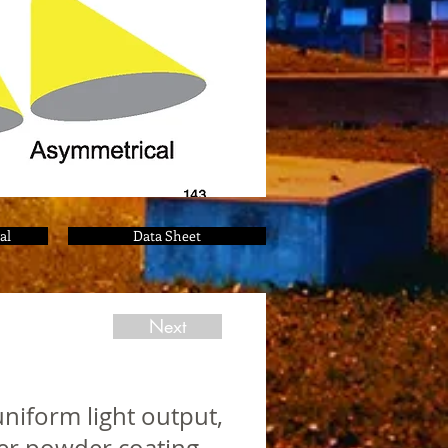
al
Data Sheet
Next
niform light output,