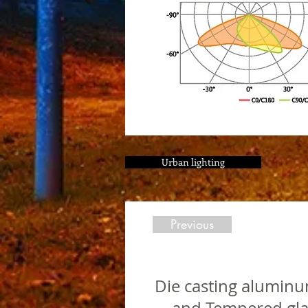
Urban lighting
Previous
Die casting aluminu