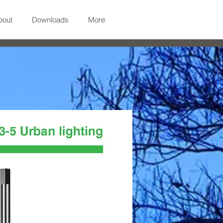
bout
Downloads
More