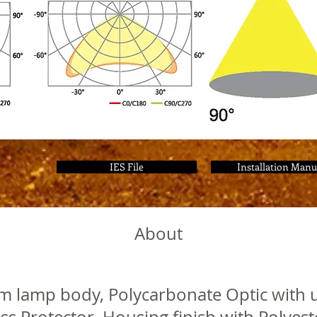
IES File
Installation Manu
About
m lamp body, Polycarbonate Optic with u