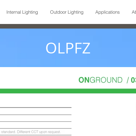
Internal Lighting
Outdoor Lighting
Applications
A
OLPFZ