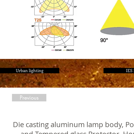
Urban lighting
IES 
Previous
Die casting aluminum lamp body, Pol