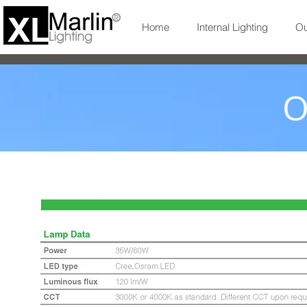
Home
Internal Lighting
Ou
O