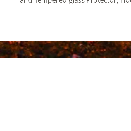
and Tempered glass Protector, Hou