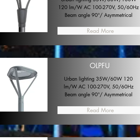
120 lm/W AC 100-270V, 50/60Hz
Beam angle 90°/ Asymmetrical
Read More
OLPFU
Urban lighting 35W/60W 120
lm/W AC 100-270V, 50/60Hz
Beam angle 90°/ Asymmetrical
Read More