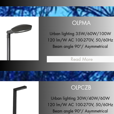
OLPMA
Urban lighting 35W/60W/100W
120 lm/W AC 100-270V, 50/60Hz
Beam angle 90°/ Asymmetrical
Read More
OLPCZB
Urban lighting 30W/40W/60W
120 lm/W AC 100-270V, 50/60Hz
Beam angle 90°/ Asymmetrical