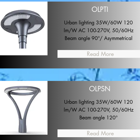
OLPTI
Urban lighting 35W/60W 120
lm/W AC 100-270V, 50/60Hz
Beam angle 90°/ Asymmetrical
Read More
OLPSN
Urban lighting 35W/60W 120
lm/W AC 100-270V, 50/60Hz
Beam angle 120°
Read More