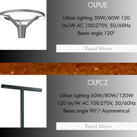
OLPUE
Urban lighting 30W/60W 120
lm/W AC 100-270V, 50/60Hz
Beam angle 120°
Read More
OLPCZ
Urban lighting 60W/80W/120W
120 lm/W AC 100-270V, 50/60Hz
Beam angle 90°/ Asymmetrical
Read More