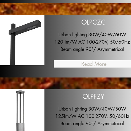
OLPCZC
Urban lighting 30W/40W/60W
120 lm/W AC 100-270V, 50/60Hz
Beam angle 90°/ Asymmetrical
Read More
OLPFZY
Urban lighting 30W/40W/50W
125lm/W AC 100-270V, 50/60Hz
Beam angle 90°/ Asymmetrical