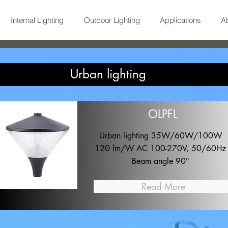
Internal Lighting
Outdoor Lighting
Applications
A
Urban lighting
OLPFL
Urban lighting 35W/60W/100W
120 lm/W AC 100-270V, 50/60Hz
Beam angle 90°
Read More