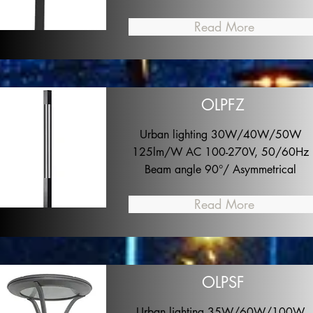
Read More
OLPFZ
Urban lighting 30W/40W/50W
125lm/W AC 100-270V, 50/60Hz
Beam angle 90°/ Asymmetrical
Read More
OLPSF
Urban lighting 35W/60W/100W