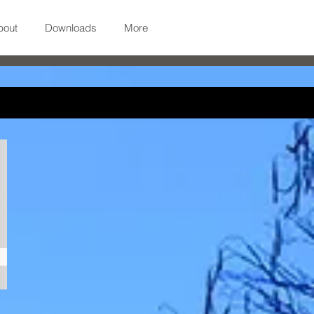
bout
Downloads
More