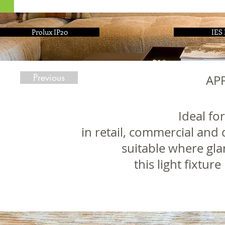
Prolux IP20
IES 
Previous
AP
Ideal fo
in retail, commercial and 
suitable where gla
this light fixtur