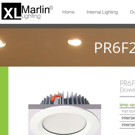
Home
Internal Lighting
Ou
PR6F