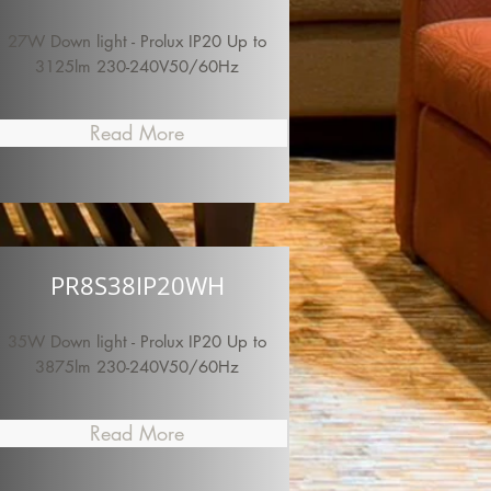
27W Down light - Prolux IP20 Up to
3125lm 230-240V50/60Hz
Read More
PR8S38IP20WH
35W Down light - Prolux IP20 Up to
3875lm 230-240V50/60Hz
Read More