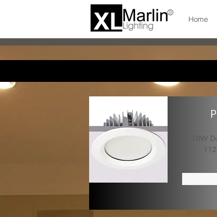
Home
P
10W Dow
112