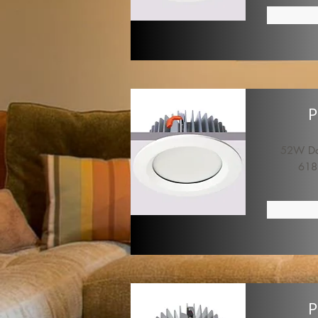
P
52W Dow
618
P