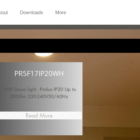
bout
Downloads
More
PR5F17IP20WH
18W Down light - Prolux IP20 Up to
2000lm 230-240V50/60Hz
Read More