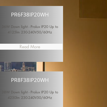
PR6F38IP20WH
36W Down light - Prolux IP20 Up to
4125lm 230-240V50/60Hz
Read More
PR8F38IP20WH
38W Down light - Prolux IP20 Up to
4250lm 230-240V50/60Hz