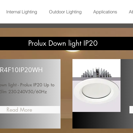
Internal Lighting
Outdoor Lighting
Applications
A
Prolux Down light IP20
R4F10IP20WH
n light - Prolux IP20 Up to
5lm 230-240V50/60Hz
Read More