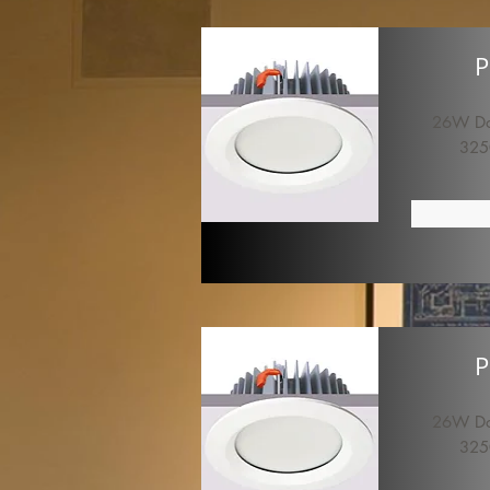
P
26W Dow
325
P
26W Dow
325