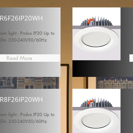
R6F26IP20WH
n light - Prolux IP20 Up to
0lm 230-240V50/60Hz
Read More
R8F26IP20WH
n light - Prolux IP20 Up to
0lm 230-240V50/60Hz