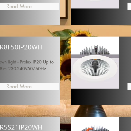
Read More
R8F50IP20WH
n light - Prolux IP20 Up to
8lm 230-240V50/60Hz
Read More
R5S21IP20WH