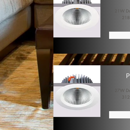
21W Dow
218
P
27W Dow
312