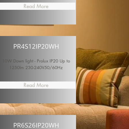
Read More
PR4S12IP20WH
10W Down light - Prolux IP20 Up to
1250lm 230-240V50/60Hz
Read More
PR6S26IP20WH