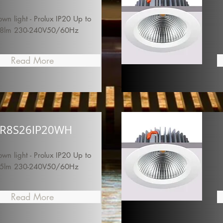
n light - Prolux IP20 Up to
8lm 230-240V50/60Hz
Read More
R8S26IP20WH
n light - Prolux IP20 Up to
5lm 230-240V50/60Hz
Read More