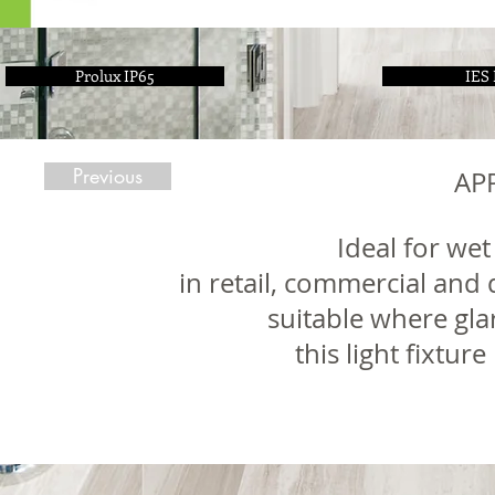
Prolux IP65
IES 
Previous
AP
Ideal for wet
in retail, commercial and 
suitable where gla
this light fixtur