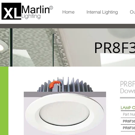
Home
Internal Lighting
Ou
PR8F