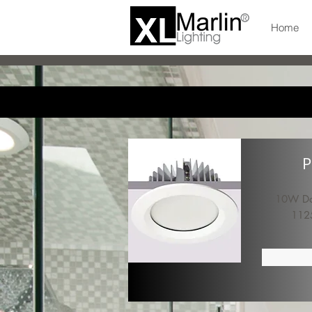
Home
P
10W Dow
112