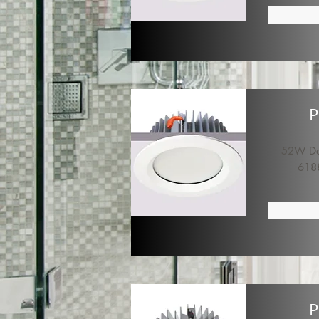
P
52W Dow
618
P