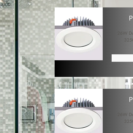
P
26W Dow
325
P
26W Dow
325