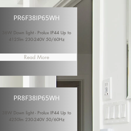
PR6F38IP65WH
36W Down light - Prolux IP44 Up to
4125lm 230-240V 50/60Hz
Read More
PR8F38IP65WH
38W Down light - Prolux IP44 Up to
4250lm 230-240V 50/60Hz