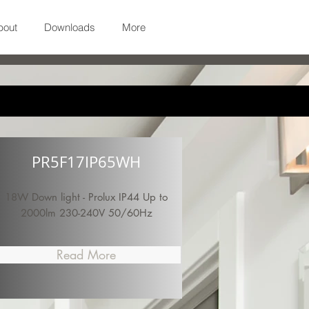
bout
Downloads
More
PR5F17IP65WH
18W Down light - Prolux IP44 Up to
2000lm 230-240V 50/60Hz
Read More