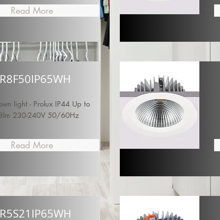
Read More
R8F50IP65WH
n light - Prolux IP44 Up to
8lm 230-240V 50/60Hz
Read More
R5S21IP65WH