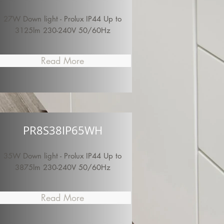
27W Down light - Prolux IP44 Up to
3125lm 230-240V 50/60Hz
Read More
PR8S38IP65WH
35W Down light - Prolux IP44 Up to
3875lm 230-240V 50/60Hz
Read More