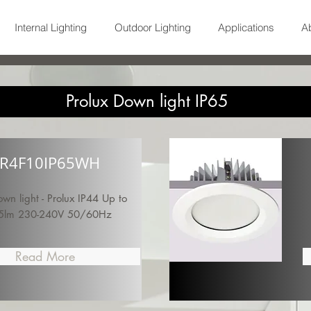
Internal Lighting
Outdoor Lighting
Applications
A
Prolux Down light IP65
R4F10IP65WH
n light - Prolux IP44 Up to
5lm 230-240V 50/60Hz
Read More