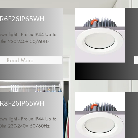
R6F26IP65WH
n light - Prolux IP44 Up to
0lm 230-240V 50/60Hz
Read More
R8F26IP65WH
n light - Prolux IP44 Up to
0lm 230-240V 50/60Hz