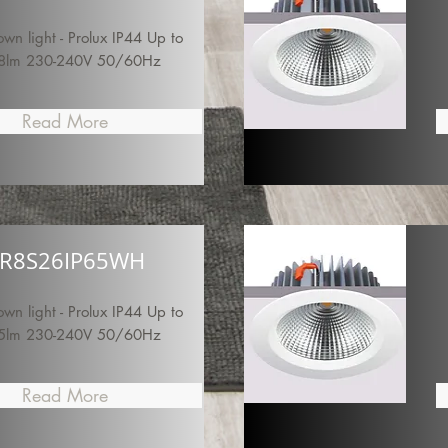
n light - Prolux IP44 Up to
8lm 230-240V 50/60Hz
Read More
R8S26IP65WH
n light - Prolux IP44 Up to
5lm 230-240V 50/60Hz
Read More