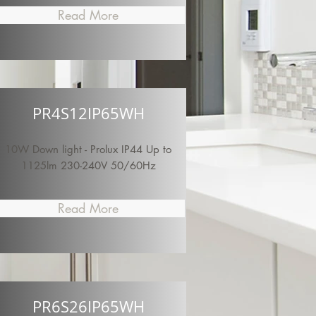
Read More
PR4S12IP65WH
10W Down light - Prolux IP44 Up to
1125lm 230-240V 50/60Hz
Read More
PR6S26IP65WH