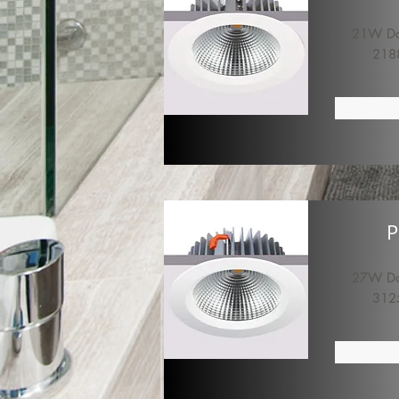
21W Dow
218
P
27W Dow
312