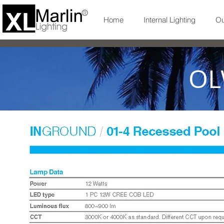
Home
Internal Lighting
Ou
OL