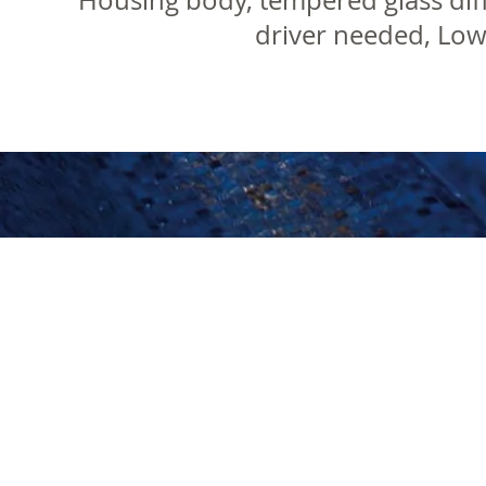
Housing body, tempered glass diff
driver needed, Lo