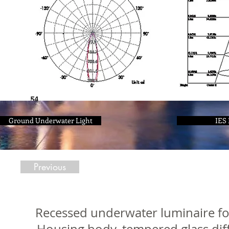
Ground Underwater Light
IES 
Previous
Recessed underwater luminaire for 