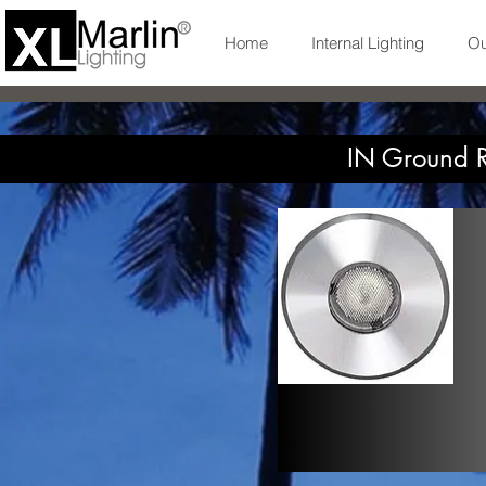
Home
Internal Lighting
Ou
IN Ground R