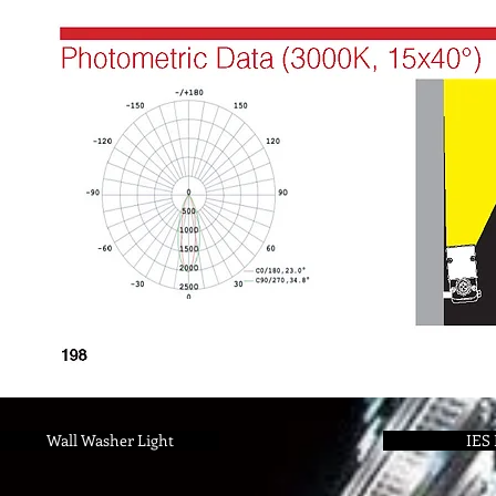
Wall Washer Light
IES 