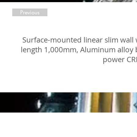
Previous
Surface-mounted linear slim wall 
length 1,000mm, Aluminum alloy 
power CRE