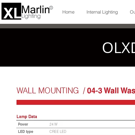
Home
Internal Lighting
Ou
OLX