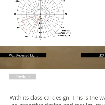
Wall Recessed Light
IES 
Previous
With its classical design, This is the 