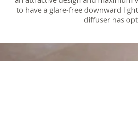
an attractive design and maximum vi
to have a glare-free downward light
diffuser has op