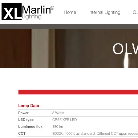
Home
Internal Lighting
Ou
OL