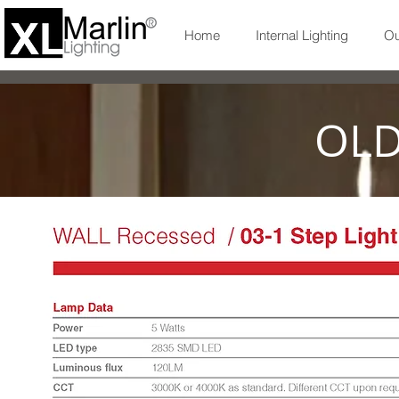
Home
Internal Lighting
Ou
OLD