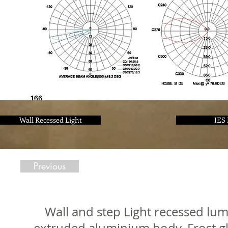
Wall Recessed Light
IES 
Previous
Wall and step Light recessed lum