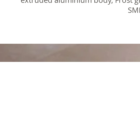
extruded aluminium body, Frost gl
SMD