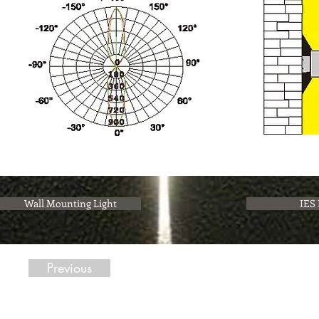
Wall Mounting Light
IES 
Previous