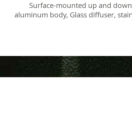
Surface-mounted up and down wa
aluminum body, Glass diffuser, stai