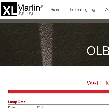
Home
Internal Lighting
Ou
OLB