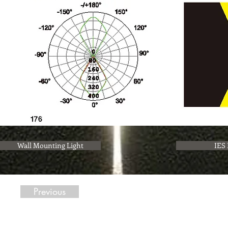
Wall Mounting Light
IES 
Previous