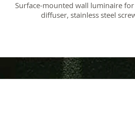
Surface-mounted wall luminaire for
diffuser, stainless steel sc