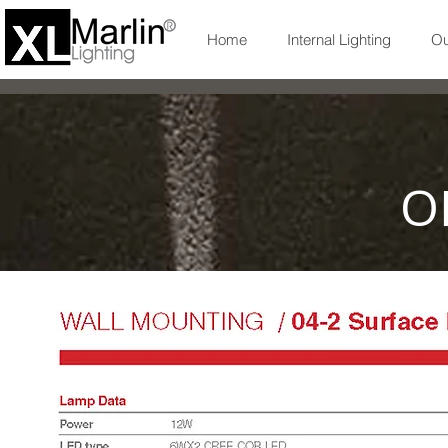
Home
Internal Lighting
Ou
O