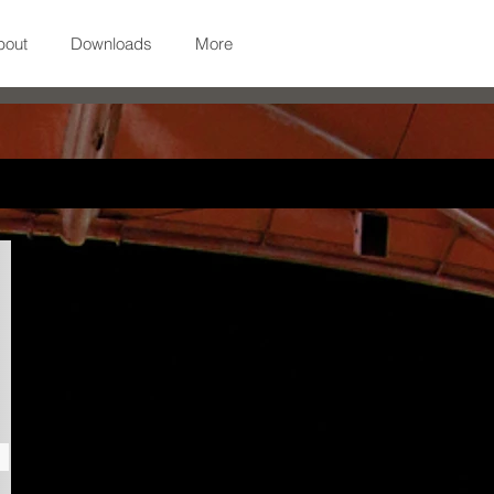
bout
Downloads
More