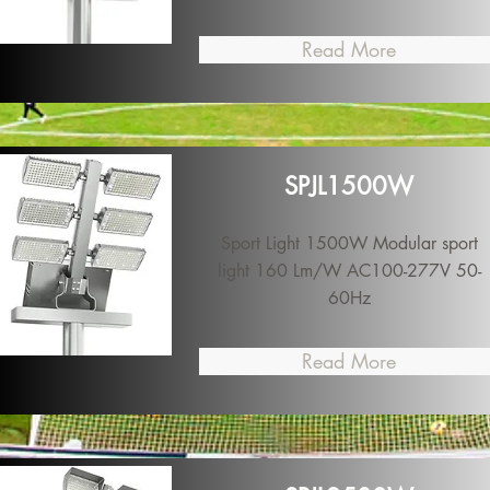
Read More
SPJL1500W
Sport Light 1500W Modular sport
light 160 Lm/W AC100-277V 50-
60Hz
Read More