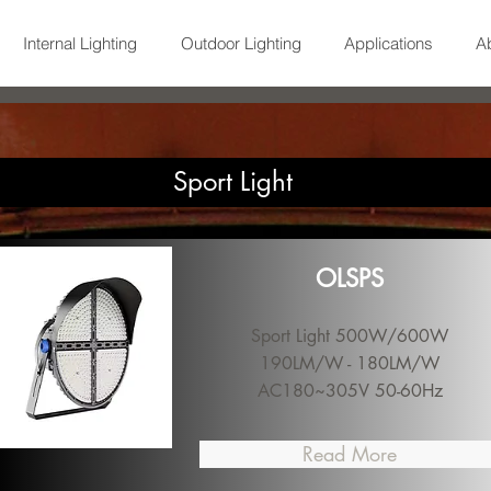
Internal Lighting
Outdoor Lighting
Applications
A
Sport Light
OLSPS
Sport Light 500W/600W
190LM/W - 180LM/W
AC180~305V 50-60Hz
Read More