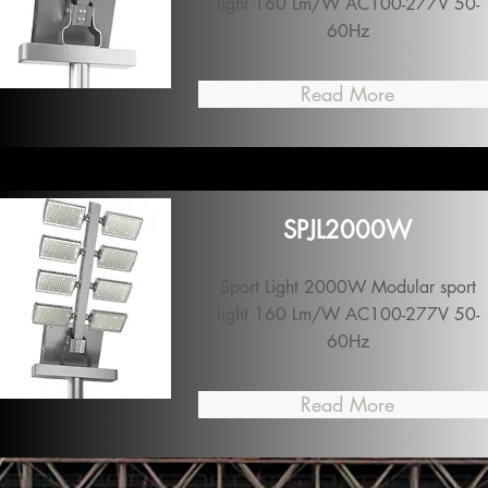
light 160 Lm/W AC100-277V 50-
60Hz
Read More
SPJL2000W
Sport Light 2000W Modular sport
light 160 Lm/W AC100-277V 50-
60Hz
Read More