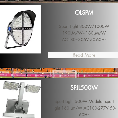
OLSPM
Sport Light 800W/1000W
190LM/W - 180LM/W
AC180~305V 50-60Hz
Read More
SPJL500W
Sport Light 500W Modular sport
light 160 Lm/W AC100-277V 50-
60Hz