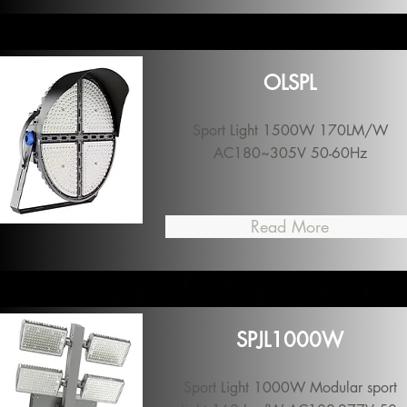
OLSPL
Sport Light 1500W 170LM/W
AC180~305V 50-60Hz
Read More
SPJL1000W
Sport Light 1000W Modular sport