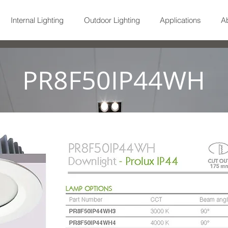
Internal Lighting
Outdoor Lighting
Applications
A
PR8F50IP44WH