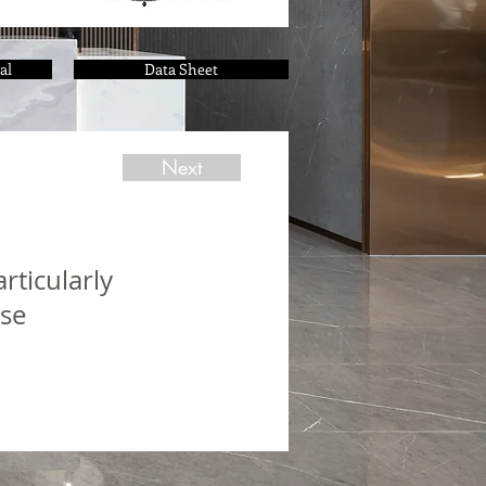
al
Data Sheet
Next
rticularly
use