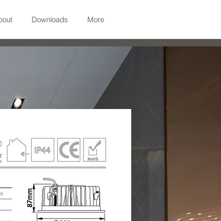
bout
Downloads
More