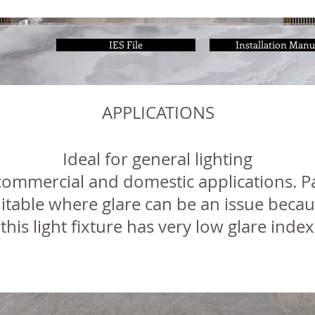
IES File
Installation Manu
APPLICATIONS
Ideal for general lighting
, commercial and domestic applications. Pa
itable where glare can be an issue beca
this light fixture has very low glare index