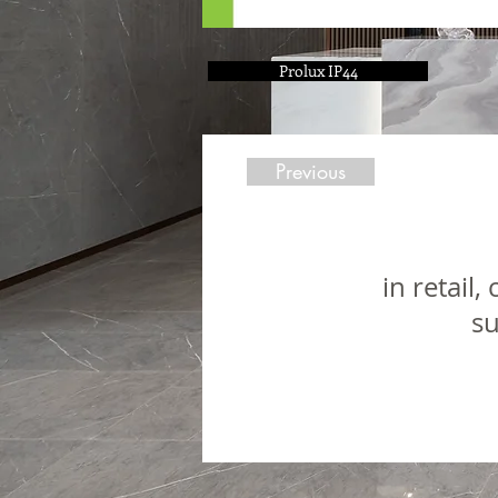
Prolux IP44
Previous
in retail
su