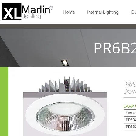
Home
Internal Lighting
Ou
PR6B