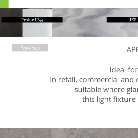
Prolux IP44
IES 
Previous
AP
Ideal for
in retail, commercial and 
suitable where gla
this light fixtur