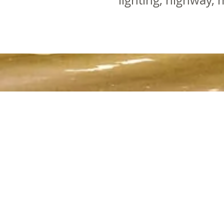
lighting, highway, m