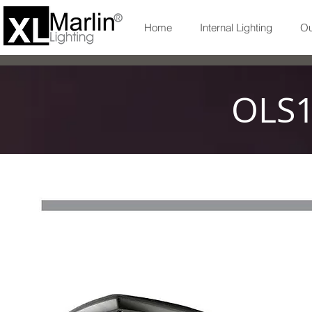
Home
Internal Lighting
Ou
OLS