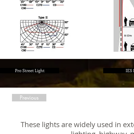
Pro Street Light
IES 
Previous
These lights are widely used in ext