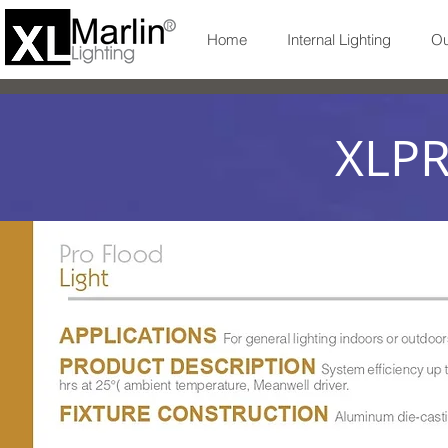
Home
Internal Lighting
Ou
XLP