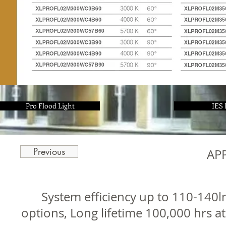
Pro Flood Light
IES 
Previous
AP
System efficiency up to 110-14
options, Long lifetime 100,000 hrs a