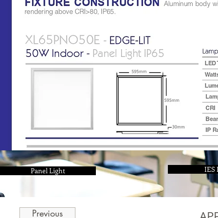
IES 
Panel Light
Previous
AP