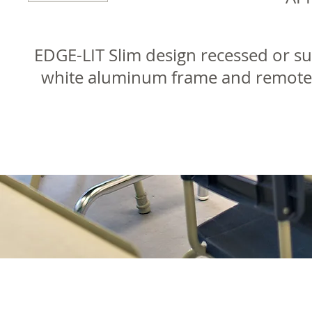
EDGE-LIT Slim design recessed or s
white aluminum frame and remote d