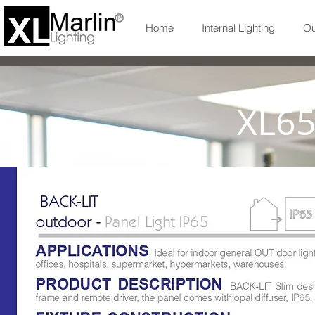
Home
Internal Lighting
Ou
XL6