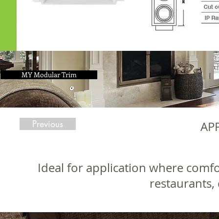
MY Modular Trim
Previous
AP
Ideal for application where comfo
restaurants, 