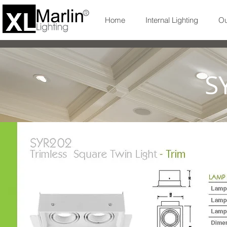
Home
Internal Lighting
Ou
S