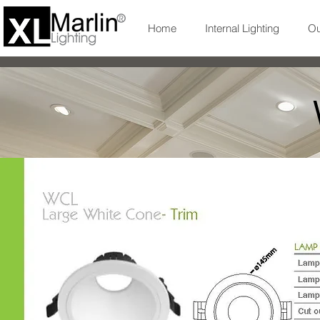
Home
Internal Lighting
Ou