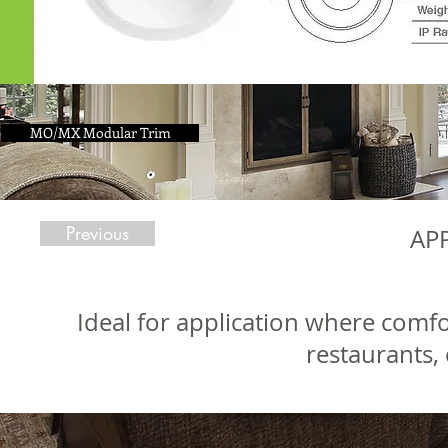
MO/MX Modular Trim
Previous
AP
Ideal for application where comfo
restaurants, 