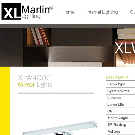
Home
Internal Lighting
Ou
XL