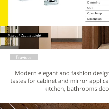
Mirror / Cabinet Light
Previous
Modern elegant and fashion design L
tastes for cabinet and mirror applicat
kitchen, bathrooms dec