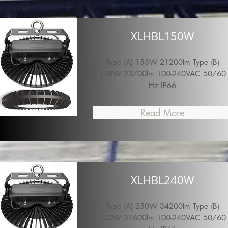
XLHBL150W
Type (A) 158W 21200lm Type (B)
158W 23700lm 100-240VAC 50/60
Hz IP66
Read More
XLHBL240W
Type (A) 250W 34200lm Type (B)
250W 37600lm 100-240VAC 50/60