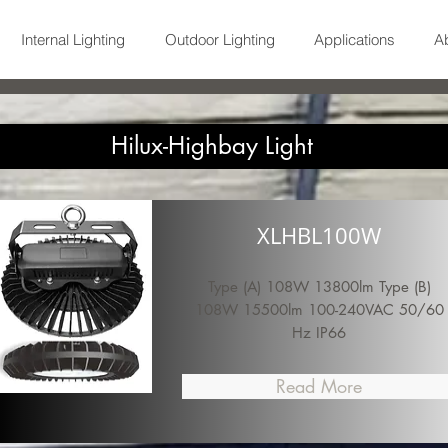
Internal Lighting
Outdoor Lighting
Applications
A
Hilux-Highbay Light
XLHBL100W
Type (A) 108W 13800lm Type (B)
108W 15500lm 100-240VAC 50/60
Hz IP66
Read More