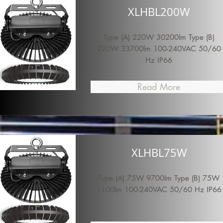
XLHBL200W
Type (A) 220W 30200lm Type (B)
220W 33700lm 100-240VAC 50/60
Hz IP66
Read More
XLHBL75W
Type (A) 75W 9700lm Type (B) 75W
1100lm 100-240VAC 50/60 Hz IP66