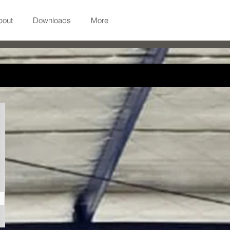
bout
Downloads
More