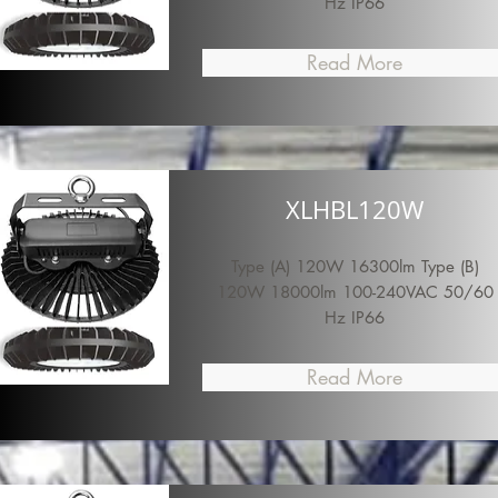
Hz IP66
Read More
XLHBL120W
Type (A) 120W 16300lm Type (B)
120W 18000lm 100-240VAC 50/60
Hz IP66
Read More