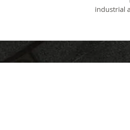
industrial 