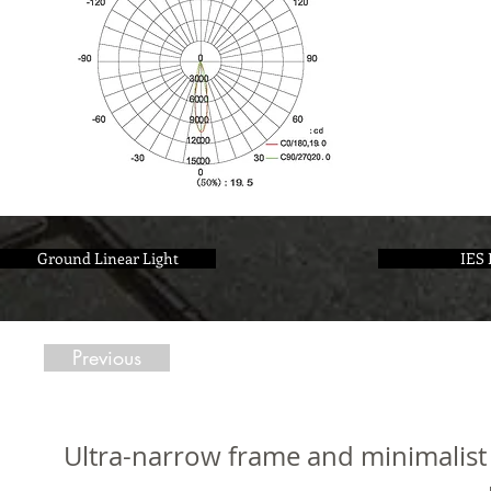
Ground Linear Light
IES 
Previous
Ultra-narrow frame and minimalist