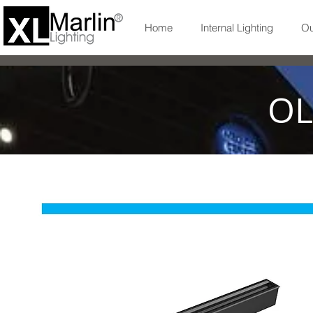
Home
Internal Lighting
Ou
OL