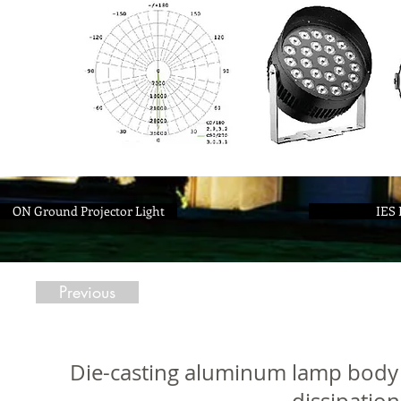
ON Ground Projector Light
IES 
Previous
Die-casting aluminum lamp body 