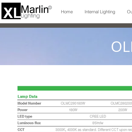
Home
Internal Lighting
Ou
OL