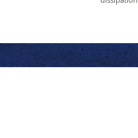
dissipatio