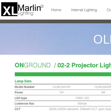
Home
Internal Lighting
Ou
OL