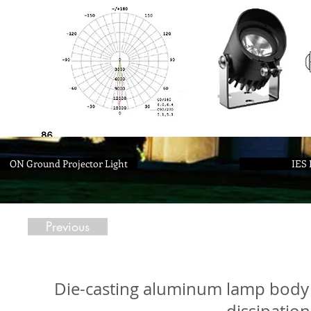
ON Ground Projector Light
IES 
Previous
Die-casting aluminum lamp body 