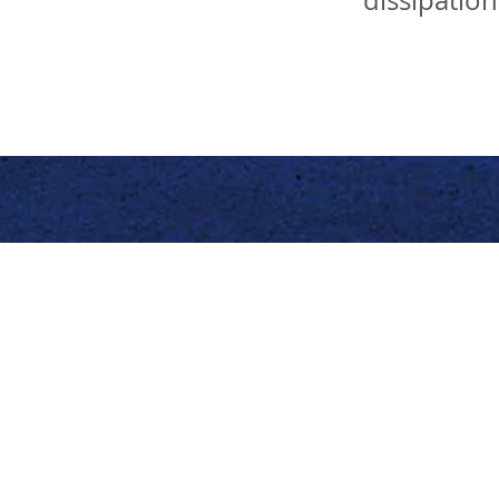
dissipatio