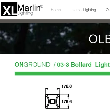
Home
Internal Lighting
Ou
OLB