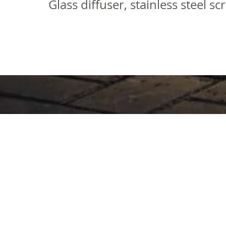
Glass diffuser, stainless steel s