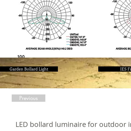
Garden Bollard Light
IES Fi
Previous
LED bollard luminaire for outdoor 