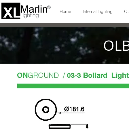
Home
Internal Lighting
Ou
OLB