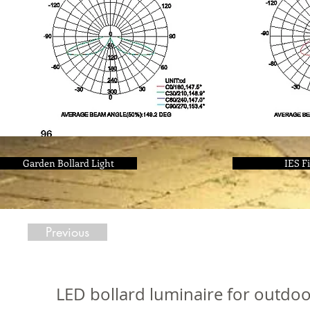
Garden Bollard Light
IES Fi
Previous
LED bollard luminaire for outdo