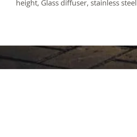
height, Glass diffuser, stainless ste