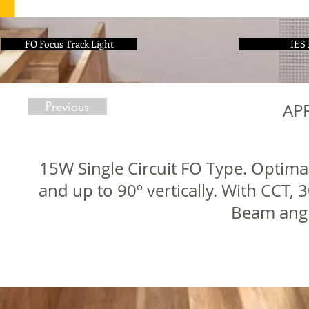
FO Focus Track Light
IES 
Previous
AP
15W Single Circuit FO Type. Optimal
and up to 90º vertically. With CCT,
Beam angl