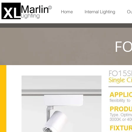
Home
Internal Lighting
Ou
FO