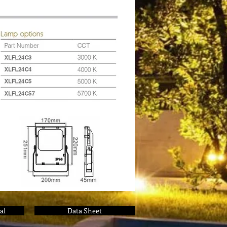
al
Data Sheet