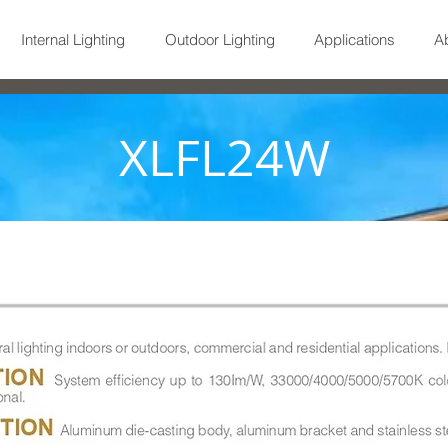
Internal Lighting
Outdoor Lighting
Applications
A
XLFL24W