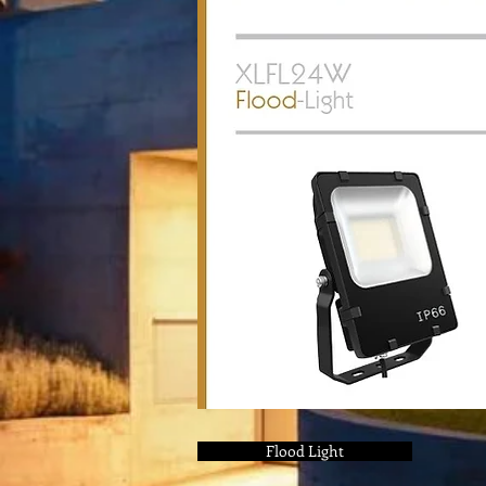
Flood Light