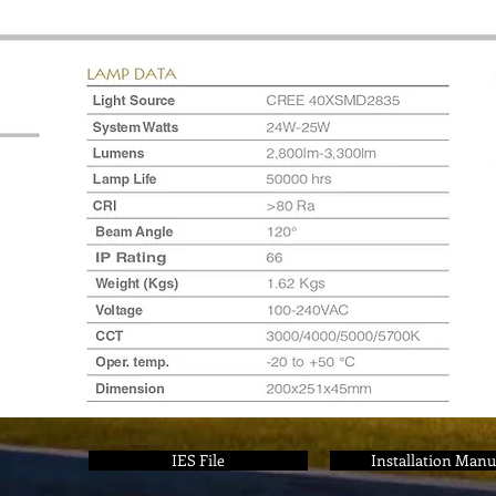
IES File
Installation Manu