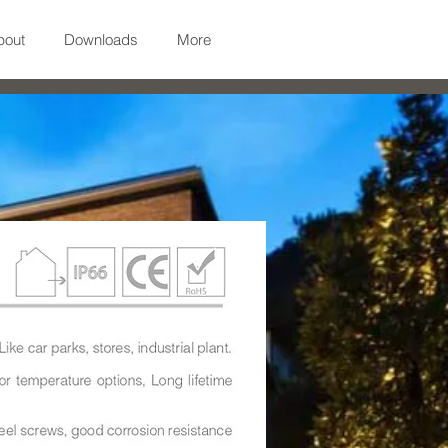
bout
Downloads
More