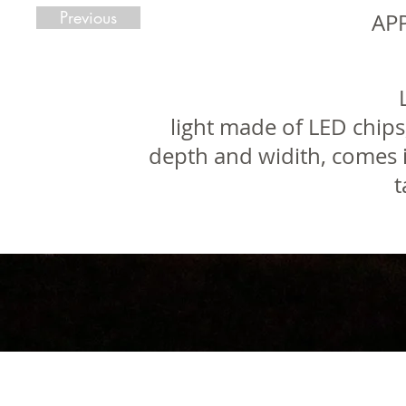
Previous
AP
light made of LED chips
depth and widith, comes i
t