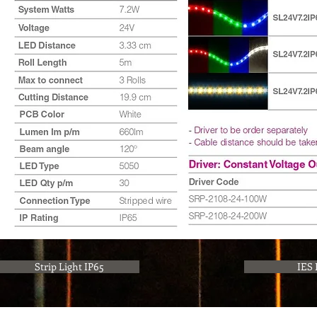
Strip Light IP65
IES 