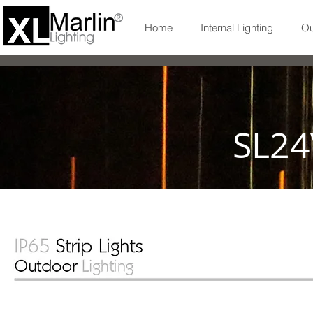
Home
Internal Lighting
Ou
SL24